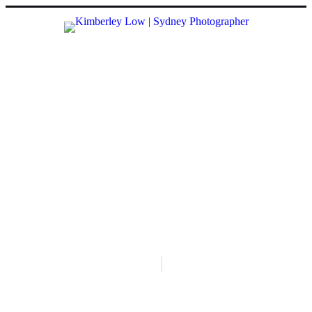
VISUAL STORIES
all
#
everyday sydney
#
maidan, kolkata
#
raw