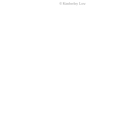
© Kimberley Low