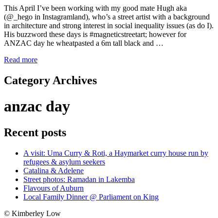
This April I’ve been working with my good mate Hugh aka
(@_hego in Instagramland), who’s a street artist with a background
in architecture and strong interest in social inequality issues (as do I).
His buzzword these days is #magneticstreetart; however for
ANZAC day he wheatpasted a 6m tall black and …
Read more
Category Archives
anzac day
Recent posts
A visit: Uma Curry & Roti, a Haymarket curry house run by
refugees & asylum seekers
Catalina & Adelene
Street photos: Ramadan in Lakemba
Flavours of Auburn
Local Family Dinner @ Parliament on King
© Kimberley Low