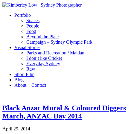
Portfolio
Spaces
People
Food
Beyond the Plate
Campaign – Sydney Olympic Park
Visual Stories
Parks and Recreation / Maidan
I don’t like Cricket
Everyday Sydney
Raw
Short Film
Blog
About + Contact
Black Anzac Mural & Coloured Diggers
March, ANZAC Day 2014
April 29, 2014