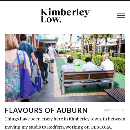
FLAVOURS OF AUBURN
April 13, 2016
Things have been crazy here in Kimberley town. In between
moving my studio to Redfern, working on OBSCURA,