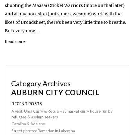
shooting the Maasai Cricket Warriors (more on that later)
and all my non-stop (but super awesome) work with the
likes of Broadsheet, there’s been very little time to breathe.
But every now …
Read more
Category Archives
AUBURN CITY COUNCIL
RECENT POSTS
A visit: Uma Curry & Roti, a Haymarket curry house run by
refugees & asylum seekers
Catalina & Adelene
Street photos: Ramadan in Lakemba