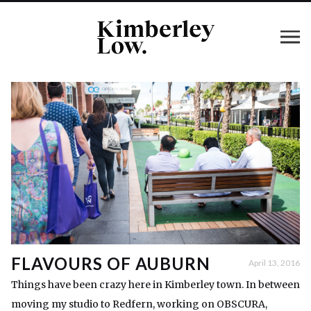
FLAVOURS OF AUBURN
April 13, 2016
Things have been crazy here in Kimberley town. In between
moving my studio to Redfern, working on OBSCURA,