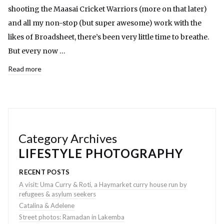
shooting the Maasai Cricket Warriors (more on that later)
and all my non-stop (but super awesome) work with the
likes of Broadsheet, there’s been very little time to breathe.
But every now …
Read more
Category Archives
LIFESTYLE PHOTOGRAPHY
RECENT POSTS
A visit: Uma Curry & Roti, a Haymarket curry house run by
refugees & asylum seekers
Catalina & Adelene
Street photos: Ramadan in Lakemba