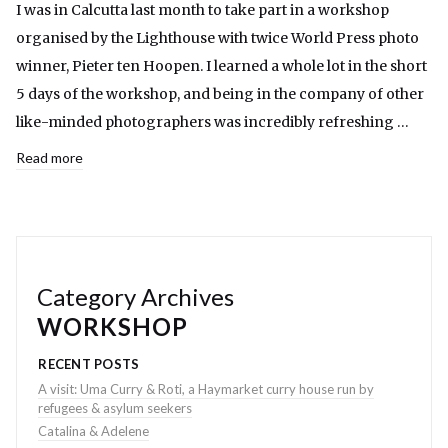
I was in Calcutta last month to take part in a workshop
organised by the Lighthouse with twice World Press photo
winner, Pieter ten Hoopen. I learned a whole lot in the short
5 days of the workshop, and being in the company of other
like-minded photographers was incredibly refreshing …
Read more
Category Archives
WORKSHOP
RECENT POSTS
A visit: Uma Curry & Roti, a Haymarket curry house run by
refugees & asylum seekers
Catalina & Adelene