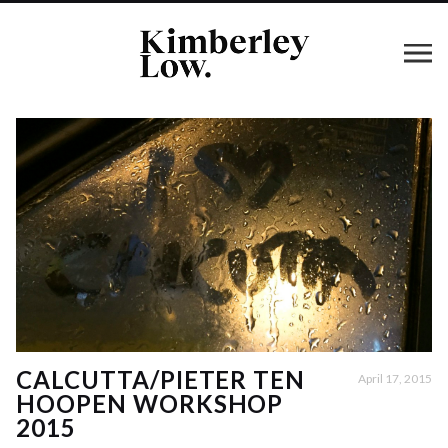
CALCUTTA/PIETER TEN
April 17, 2015
HOOPEN WORKSHOP
2015