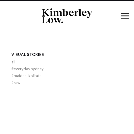
VISUAL STORIES
all
#
everyday sydney
#
maidan, kolkata
#
raw