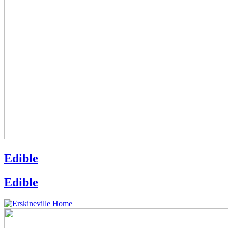
Edible
Edible