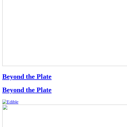
Beyond the Plate
Beyond the Plate