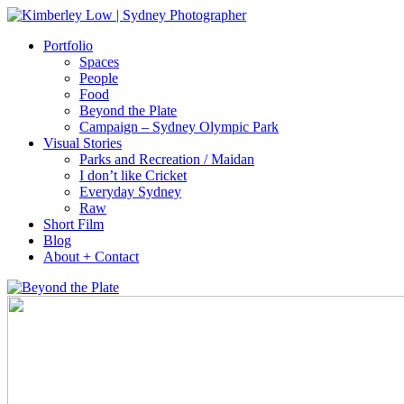
Portfolio
Spaces
People
Food
Beyond the Plate
Campaign – Sydney Olympic Park
Visual Stories
Parks and Recreation / Maidan
I don’t like Cricket
Everyday Sydney
Raw
Short Film
Blog
About + Contact