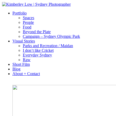
Portfolio
Spaces
People
Food
Beyond the Plate
Campaign – Sydney Olympic Park
Visual Stories
Parks and Recreation / Maidan
I don’t like Cricket
Everyday Sydney
Raw
Short Film
Blog
About + Contact