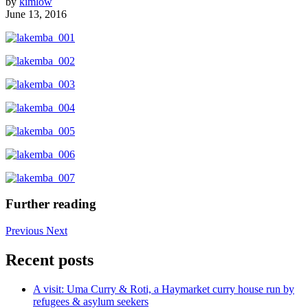
by
kimlow
June 13, 2016
Further reading
Previous
Next
Recent posts
A visit: Uma Curry & Roti, a Haymarket curry house run by
refugees & asylum seekers