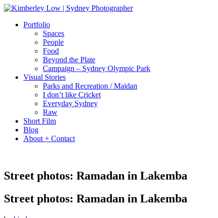
Portfolio
Spaces
People
Food
Beyond the Plate
Campaign – Sydney Olympic Park
Visual Stories
Parks and Recreation / Maidan
I don’t like Cricket
Everyday Sydney
Raw
Short Film
Blog
About + Contact
Street photos: Ramadan in Lakemba
Street photos: Ramadan in Lakemba