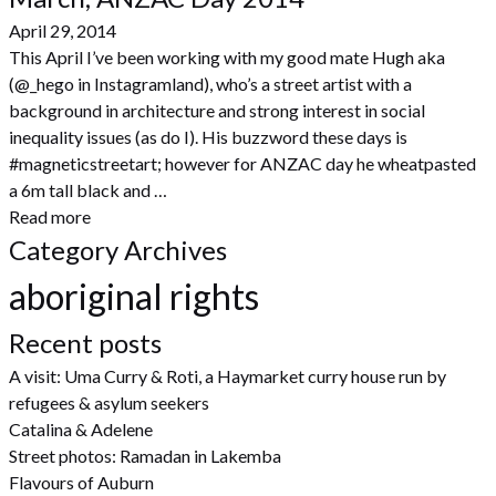
April 29, 2014
This April I’ve been working with my good mate Hugh aka
(@_hego in Instagramland), who’s a street artist with a
background in architecture and strong interest in social
inequality issues (as do I). His buzzword these days is
#magneticstreetart; however for ANZAC day he wheatpasted
a 6m tall black and …
Read more
Category Archives
aboriginal rights
Recent posts
A visit: Uma Curry & Roti, a Haymarket curry house run by
refugees & asylum seekers
Catalina & Adelene
Street photos: Ramadan in Lakemba
Flavours of Auburn