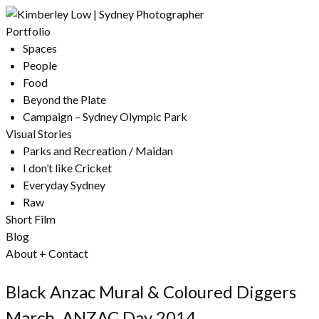
Portfolio
Spaces
People
Food
Beyond the Plate
Campaign – Sydney Olympic Park
Visual Stories
Parks and Recreation / Maidan
I don’t like Cricket
Everyday Sydney
Raw
Short Film
Blog
About + Contact
Black Anzac Mural & Coloured Diggers
March, ANZAC Day 2014