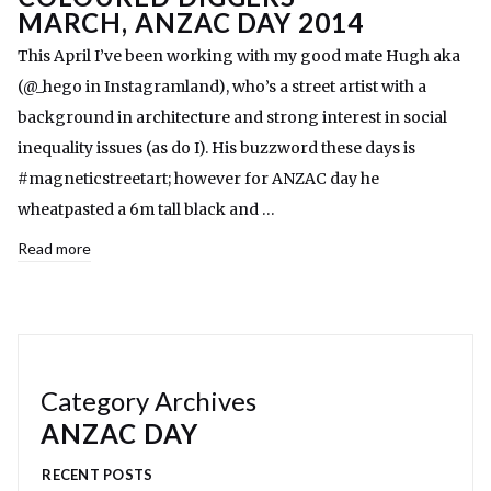
MARCH, ANZAC DAY 2014
This April I’ve been working with my good mate Hugh aka
(@_hego in Instagramland), who’s a street artist with a
background in architecture and strong interest in social
inequality issues (as do I). His buzzword these days is
#magneticstreetart; however for ANZAC day he
wheatpasted a 6m tall black and …
Read more
Category Archives
ANZAC DAY
RECENT POSTS