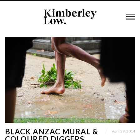
BLACK ANZAC MURAL &
April 29, 2014
COLOURED DIGGERS