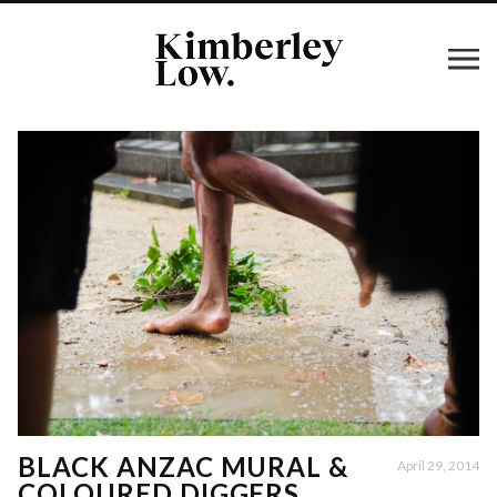
BLACK ANZAC MURAL &
April 29, 2014
COLOURED DIGGERS