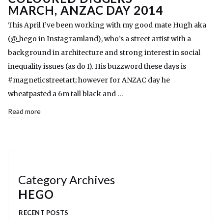
MARCH, ANZAC DAY 2014
This April I’ve been working with my good mate Hugh aka
(@_hego in Instagramland), who’s a street artist with a
background in architecture and strong interest in social
inequality issues (as do I). His buzzword these days is
#magneticstreetart; however for ANZAC day he
wheatpasted a 6m tall black and …
Read more
Category Archives
HEGO
RECENT POSTS