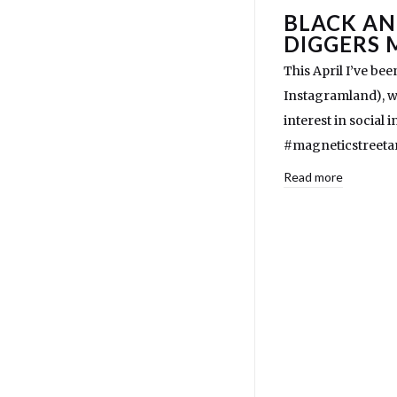
BLACK AN
DIGGERS 
This April I’ve b
Instagramland), wh
interest in social 
#magneticstreetar
Read more