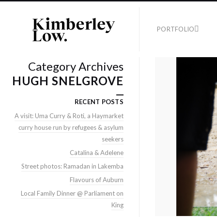
PORTFOLIO
Category Archives
HUGH SNELGROVE
RECENT POSTS
A visit: Uma Curry & Roti, a Haymarket
curry house run by refugees & asylum
seekers
Catalina & Adelene
Street photos: Ramadan in Lakemba
Flavours of Auburn
Local Family Dinner @ Parliament on
King