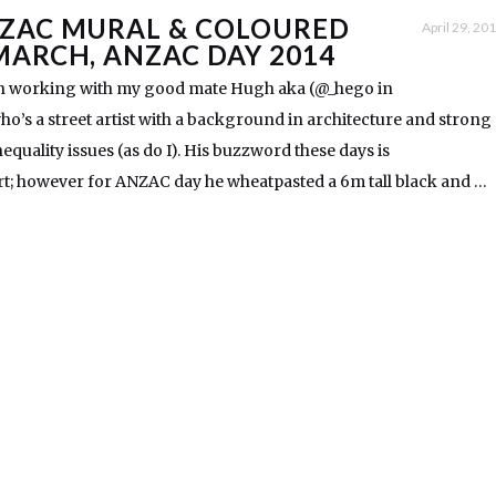
ZAC MURAL & COLOURED
April 29, 20
MARCH, ANZAC DAY 2014
een working with my good mate Hugh aka (@_hego in
o’s a street artist with a background in architecture and strong
inequality issues (as do I). His buzzword these days is
t; however for ANZAC day he wheatpasted a 6m tall black and …