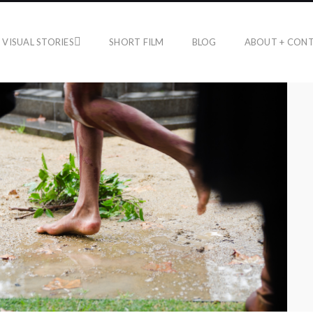
VISUAL STORIES
SHORT FILM
BLOG
ABOUT + CON