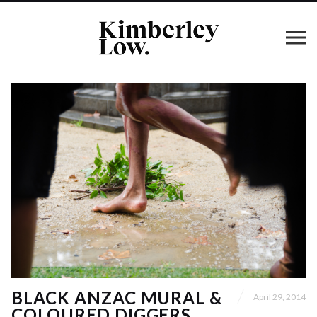
BLACK ANZAC MURAL &
April 29, 2014
COLOURED DIGGERS