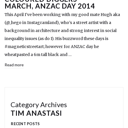
MARCH, ANZAC DAY 2014
This April I’ve been working with my good mate Hugh aka
(@_hego in Instagramland), who’s a street artist with a
background in architecture and strong interest in social
inequality issues (as do I). His buzzword these days is
#magneticstreetart; however for ANZAC day he
wheatpasted a 6m tall black and …
Read more
Category Archives
TIM ANASTASI
RECENT POSTS